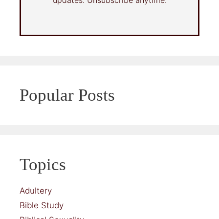
Popular Posts
Topics
Adultery
Bible Study