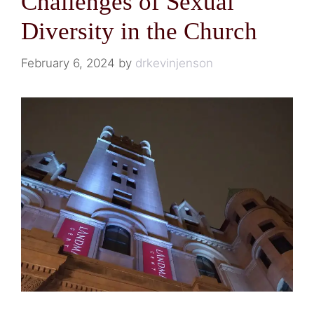
Challenges of Sexual
Diversity in the Church
February 6, 2024
by
drkevinjenson