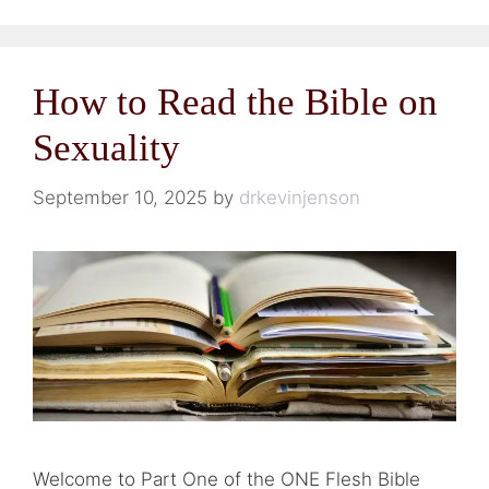
How to Read the Bible on
Sexuality
September 10, 2025
by
drkevinjenson
Welcome to Part One of the ONE Flesh Bible