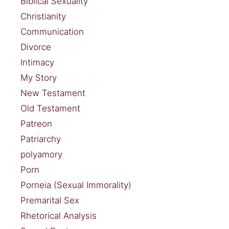
Biblical Sexuality
Christianity
Communication
Divorce
Intimacy
My Story
New Testament
Old Testament
Patreon
Patriarchy
polyamory
Porn
Porneia (Sexual Immorality)
Premarital Sex
Rhetorical Analysis