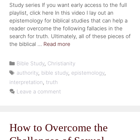
Study series If you want early access to the full
playlist, click here In this video I lay out an
epistemology for biblical studies that can help a
reader overcome the following fallacies in the
search for truth. Ultimately, all of these pieces of
the biblical …
Read more
Categories
Bible Study
,
Christianity
Tags
authority
,
bible study
,
epistemology
,
interpretation
,
truth
Leave a comment
How to Overcome the