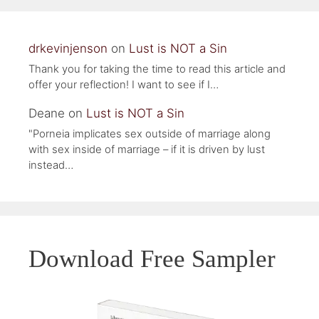
drkevinjenson
on
Lust is NOT a Sin
Thank you for taking the time to read this article and
offer your reflection! I want to see if I…
Deane
on
Lust is NOT a Sin
"Porneia implicates sex outside of marriage along
with sex inside of marriage – if it is driven by lust
instead…
Download Free Sampler