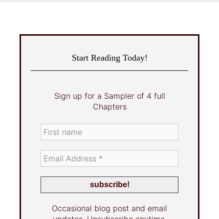
Start Reading Today!
Sign up for a Sampler of 4 full
Chapters
Occasional blog post and email
updates. Unsubscribe anytime.