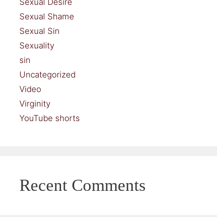
Sexual Desire
Sexual Shame
Sexual Sin
Sexuality
sin
Uncategorized
Video
Virginity
YouTube shorts
Recent Comments