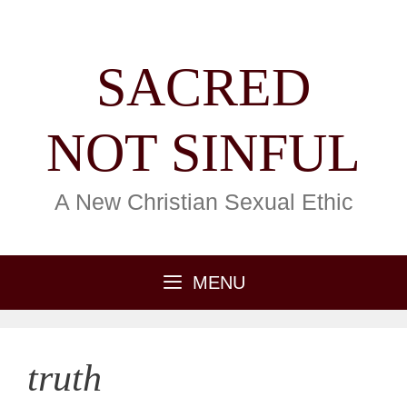
Skip
content
to
content
SACRED
NOT SINFUL
A New Christian Sexual Ethic
MENU
truth