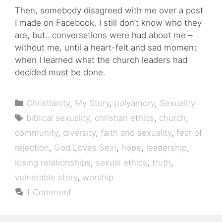
Then, somebody disagreed with me over a post
I made on Facebook. I still don’t know who they
are, but…conversations were had about me –
without me, until a heart-felt and sad moment
when I learned what the church leaders had
decided must be done.
Categories
Christianity
,
My Story
,
polyamory
,
Sexuality
Tags
biblical sexuality
,
christian ethics
,
church
,
community
,
diversity
,
faith and sexuality
,
fear of
rejection
,
God Loves Sex!
,
hope
,
leadership
,
losing relationships
,
sexual ethics
,
truth
,
vulnerable story
,
worship
1 Comment