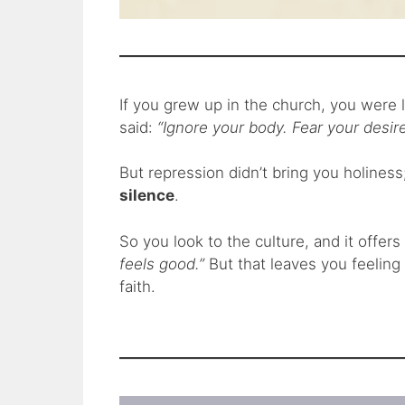
If you grew up in the church, you were l
said:
“Ignore your body. Fear your desire
But repression didn’t bring you holiness
silence
.
So you look to the culture, and it offer
feels good.”
But that leaves you feeling
faith.