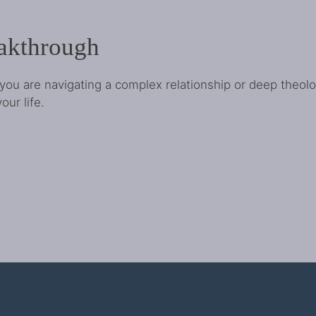
eakthrough
you are navigating a complex relationship or deep theol
our life.