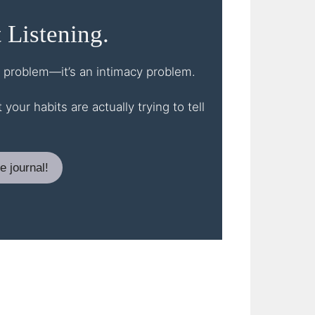
 Listening.
st problem—it’s an intimacy problem.
our habits are actually trying to tell
e journal!