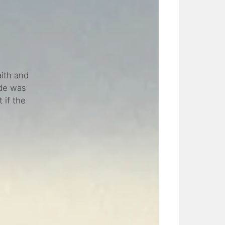
ith and
ide was
 if the