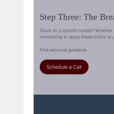
Step Three: The Br
Stuck on a specific hurdle? Whether 
mentorship to apply these truths to y
Find personal guidance…
Schedule a Call