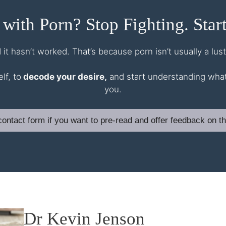
 with Porn? Stop Fighting. Start
d it hasn’t worked. That’s because porn isn’t usually a lu
lf, to
decode your desire,
and start understanding what y
you.
a contact form if you want to pre-read and offer feedback on th
Dr Kevin Jenson