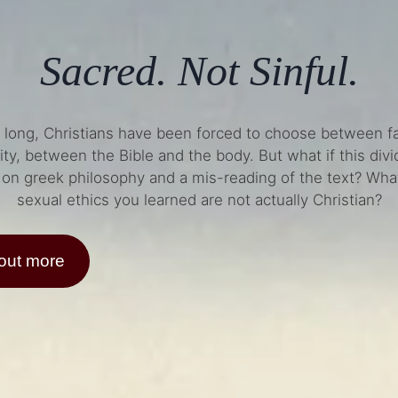
Sacred. Not Sinful.
o long, Christians have been forced to choose between fa
ity, between the Bible and the body. But what if this div
on greek philosophy and a mis-reading of the text? What
sexual ethics you learned are not actually Christian?
 out more