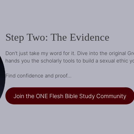
Step Two: The Evidence
Don’t just take my word for it. Dive into the original 
hands you the scholarly tools to build a sexual ethic y
Find confidence and proof…
Join the ONE Flesh Bible Study Community