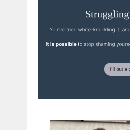
Struggling
You’ve tried white-knuckling it, an
It is possible
to stop shaming yourse
fill out 