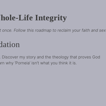
ole-Life Integrity
at once. Follow this roadmap to reclaim your faith and sexu
dation
. Discover my story and the theology that proves God
 why ‘Porneia’ isn’t what you think it is.