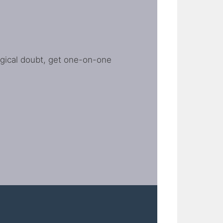
ogical doubt, get one-on-one