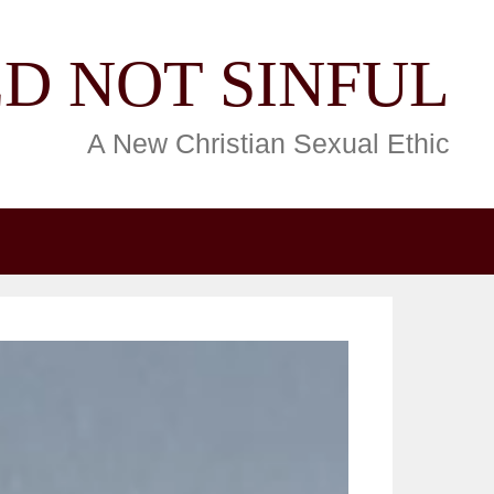
D NOT SINFUL
A New Christian Sexual Ethic