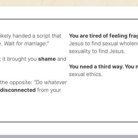
ikely handed a script that
You are tired of feeling f
. Wait for marriage.”
Jesus to find sexual wholene
sexuality to find Jesus.
; it brought you
shame
and
You need a third way. You n
sexual ethics.
s the opposite:
“Do whatever
disconnected
from your