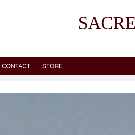
SACRE
CONTACT
STORE