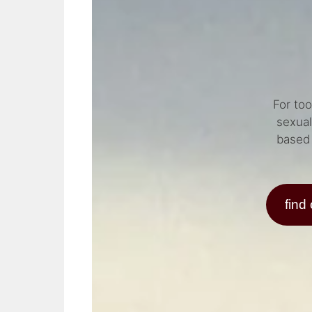
For to
sexual
based 
find