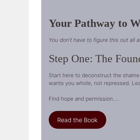
Your Pathway to Wh
You don’t have to figure this out all 
Step One: The Foun
Start here to deconstruct the shame
wants you whole, not repressed. Learn
Find hope and permission….
Read the Book