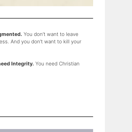
ragmented.
You don’t want to leave
ss. And you don’t want to kill your
eed Integrity.
You need Christian