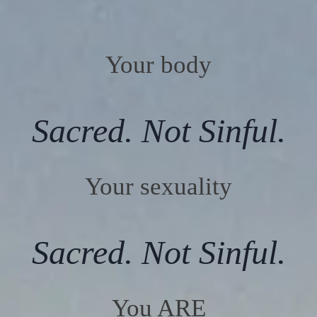
Your body
Sacred. Not Sinful.
Your sexuality
Sacred. Not Sinful.
You ARE