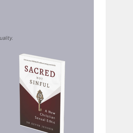
ality.