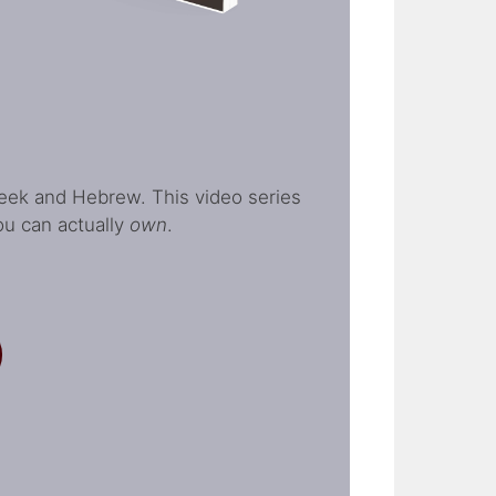
Greek and Hebrew. This video series
ou can actually
own
.