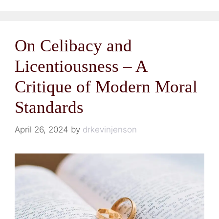
On Celibacy and
Licentiousness – A
Critique of Modern Moral
Standards
April 26, 2024
by
drkevinjenson