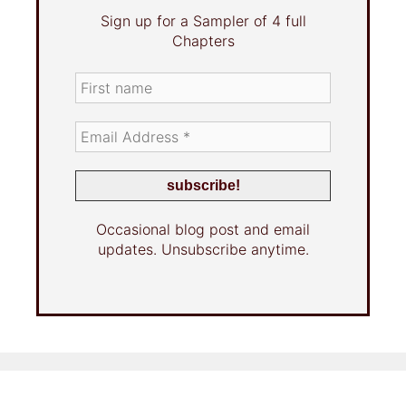
Sign up for a Sampler of 4 full
Chapters
Occasional blog post and email
updates. Unsubscribe anytime.