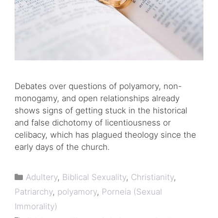
Debates over questions of polyamory, non-
monogamy, and open relationships already
shows signs of getting stuck in the historical
and false dichotomy of licentiousness or
celibacy, which has plagued theology since the
early days of the church.
Categories
Adultery
,
Biblical Sexuality
,
Christianity
,
Patriarchy
,
polyamory
,
Porneia (Sexual
Immorality)