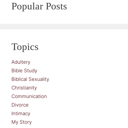
Popular Posts
Topics
Adultery
Bible Study
Biblical Sexuality
Christianity
Communication
Divorce
Intimacy
My Story