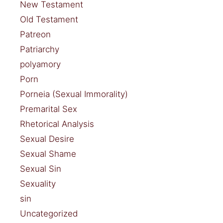
New Testament
Old Testament
Patreon
Patriarchy
polyamory
Porn
Porneia (Sexual Immorality)
Premarital Sex
Rhetorical Analysis
Sexual Desire
Sexual Shame
Sexual Sin
Sexuality
sin
Uncategorized