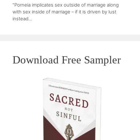
"Porneia implicates sex outside of marriage along
with sex inside of marriage – if it is driven by lust
instead…
Download Free Sampler