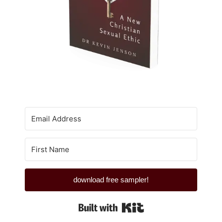
download free sampler!
Built with Kit