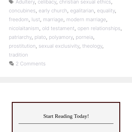
Tags
Adultery
,
celibacy
,
christian sexual ethics
,
concubines
,
early church
,
egalitarian
,
equality
,
freedom
,
lust
,
marriage
,
modern marriage
,
nicolaitanism
,
old testament
,
open relationships
,
patriarchy
,
plato
,
polyamory
,
porneia
,
prostitution
,
sexual exclusivity
,
theology
,
tradition
2 Comments
Start Reading Today!