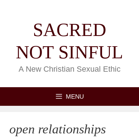
Skip
content
to
content
SACRED
NOT SINFUL
A New Christian Sexual Ethic
MENU
open relationships