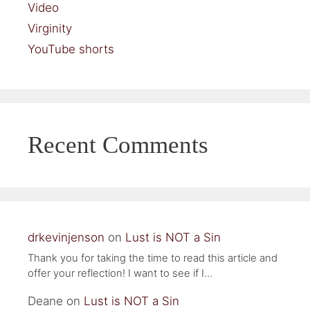
Video
Virginity
YouTube shorts
Recent Comments
drkevinjenson
on
Lust is NOT a Sin
Thank you for taking the time to read this article and
offer your reflection! I want to see if I…
Deane
on
Lust is NOT a Sin