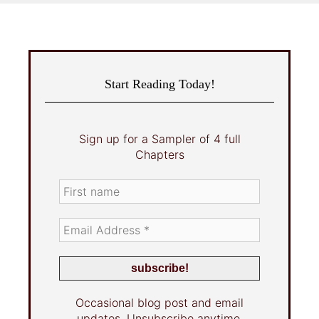
Start Reading Today!
Sign up for a Sampler of 4 full
Chapters
Occasional blog post and email
updates. Unsubscribe anytime.