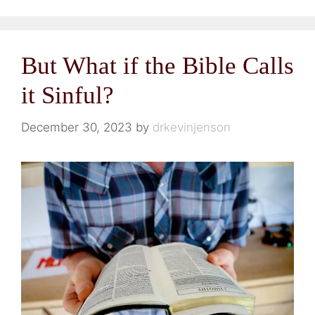
But What if the Bible Calls
it Sinful?
December 30, 2023
by
drkevinjenson