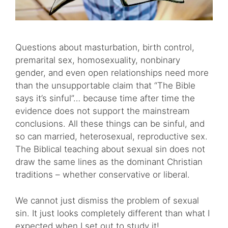
Questions about masturbation, birth control,
premarital sex, homosexuality, nonbinary
gender, and even open relationships need more
than the unsupportable claim that “The Bible
says it’s sinful”… because time after time the
evidence does not support the mainstream
conclusions. All these things can be sinful, and
so can married, heterosexual, reproductive sex.
The Biblical teaching about sexual sin does not
draw the same lines as the dominant Christian
traditions – whether conservative or liberal.
We cannot just dismiss the problem of sexual
sin. It just looks completely different than what I
expected when I set out to study it!