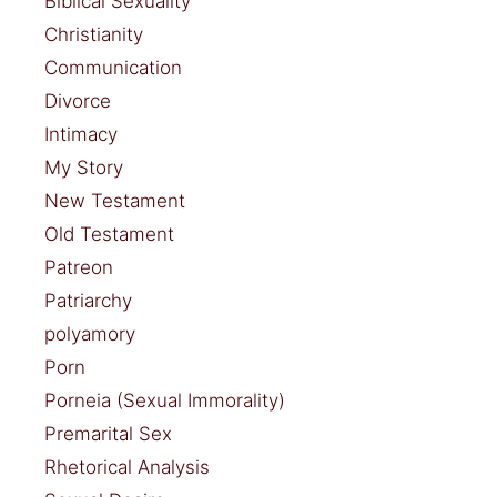
Biblical Sexuality
Christianity
Communication
Divorce
Intimacy
My Story
New Testament
Old Testament
Patreon
Patriarchy
polyamory
Porn
Porneia (Sexual Immorality)
Premarital Sex
Rhetorical Analysis