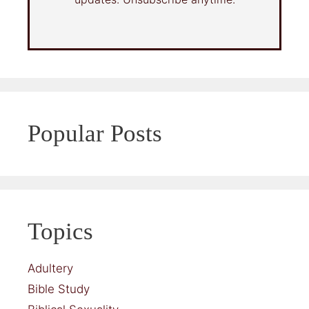
Popular Posts
Topics
Adultery
Bible Study