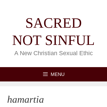
Skip
content
to
content
SACRED
NOT SINFUL
A New Christian Sexual Ethic
MENU
hamartia