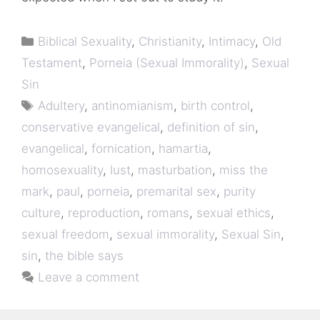
Categories
Biblical Sexuality
,
Christianity
,
Intimacy
,
Old
Testament
,
Porneia (Sexual Immorality)
,
Sexual
Sin
Tags
Adultery
,
antinomianism
,
birth control
,
conservative evangelical
,
definition of sin
,
evangelical
,
fornication
,
hamartia
,
homosexuality
,
lust
,
masturbation
,
miss the
mark
,
paul
,
porneia
,
premarital sex
,
purity
culture
,
reproduction
,
romans
,
sexual ethics
,
sexual freedom
,
sexual immorality
,
Sexual Sin
,
sin
,
the bible says
Leave a comment