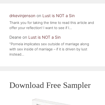
drkevinjenson
on
Lust is NOT a Sin
Thank you for taking the time to read this article and
offer your reflection! I want to see if I…
Deane
on
Lust is NOT a Sin
"Porneia implicates sex outside of marriage along
with sex inside of marriage – if it is driven by lust
instead…
Download Free Sampler