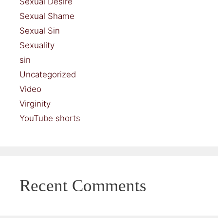
Sexual Desire
Sexual Shame
Sexual Sin
Sexuality
sin
Uncategorized
Video
Virginity
YouTube shorts
Recent Comments