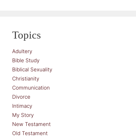
Topics
Adultery
Bible Study
Biblical Sexuality
Christianity
Communication
Divorce
Intimacy
My Story
New Testament
Old Testament