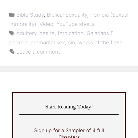
Categories
Bible Study
,
Biblical Sexuality
,
Porneia (Sexual
Immorality)
,
Video
,
YouTube shorts
Tags
Adultery
,
desire
,
fornication
,
Galatians 5
,
porneia
,
premarital sex
,
sin
,
works of the flesh
Leave a comment
Start Reading Today!
Sign up for a Sampler of 4 full
Chapters