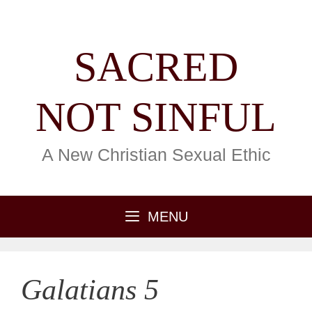
Skip
content
to
content
SACRED
NOT SINFUL
A New Christian Sexual Ethic
MENU
Galatians 5