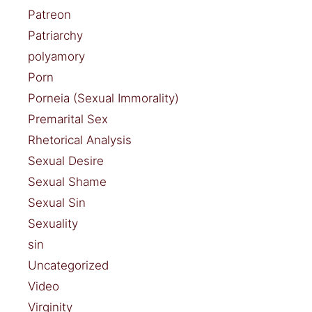
Patreon
Patriarchy
polyamory
Porn
Porneia (Sexual Immorality)
Premarital Sex
Rhetorical Analysis
Sexual Desire
Sexual Shame
Sexual Sin
Sexuality
sin
Uncategorized
Video
Virginity