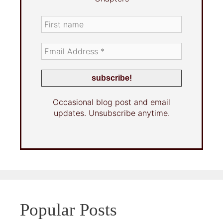
Occasional blog post and email
updates. Unsubscribe anytime.
Popular Posts