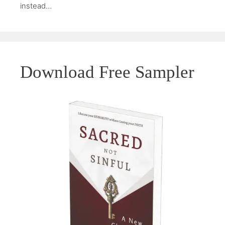
instead…
Download Free Sampler