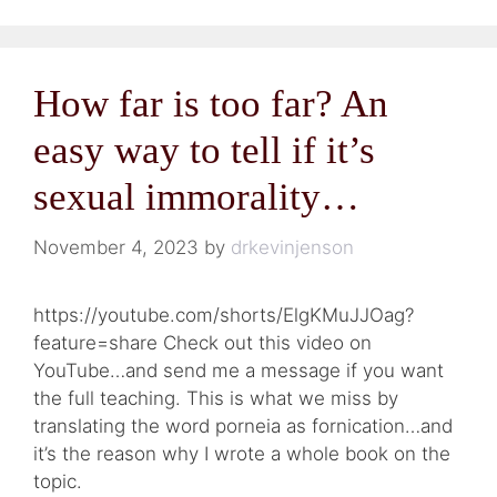
How far is too far? An
easy way to tell if it’s
sexual immorality…
November 4, 2023
by
drkevinjenson
https://youtube.com/shorts/ElgKMuJJOag?
feature=share Check out this video on
YouTube…and send me a message if you want
the full teaching. This is what we miss by
translating the word porneia as fornication…and
it’s the reason why I wrote a whole book on the
topic.