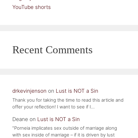
YouTube shorts
Recent Comments
drkevinjenson
on
Lust is NOT a Sin
Thank you for taking the time to read this article and
offer your reflection! I want to see if I…
Deane
on
Lust is NOT a Sin
"Porneia implicates sex outside of marriage along
with sex inside of marriage – if it is driven by lust