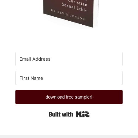
download free sampler!
Built with Kit