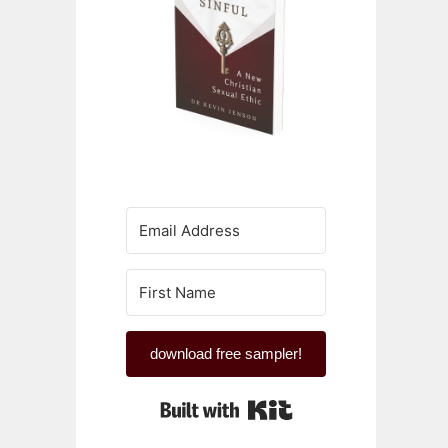
download free sampler!
Built with Kit