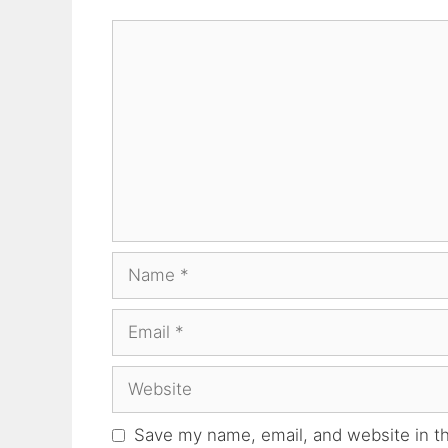
Comment
Name
Email
Website
Save my name, email, and website in th