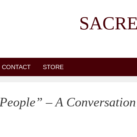
SACRE
CONTACT
STORE
People” – A Conversation