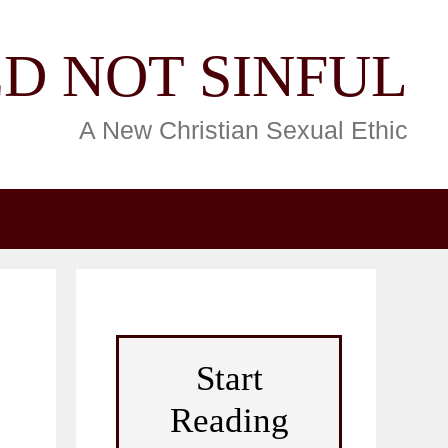
D NOT SINFUL
A New Christian Sexual Ethic
Start
Reading