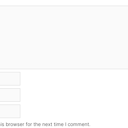
is browser for the next time I comment.