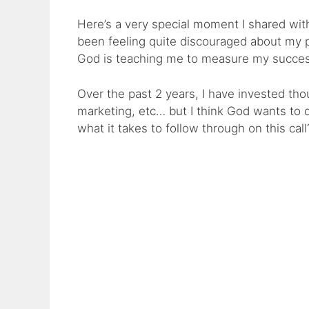
Here’s a very special moment I shared wit
been feeling quite discouraged about my
God is teaching me to measure my succes
Over the past 2 years, I have invested thou
marketing, etc… but I think God wants to
what it takes to follow through on this call