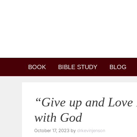
Skip
content
to
content
BOOK
BIBLE STUDY
BLOG
“Give up and Love 
with God
October 17, 2023
by
drkevinjenson