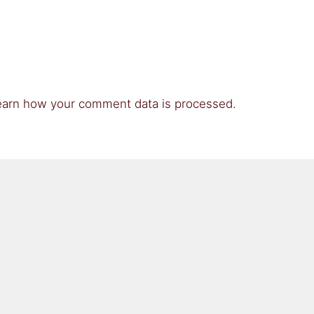
earn how your comment data is processed.