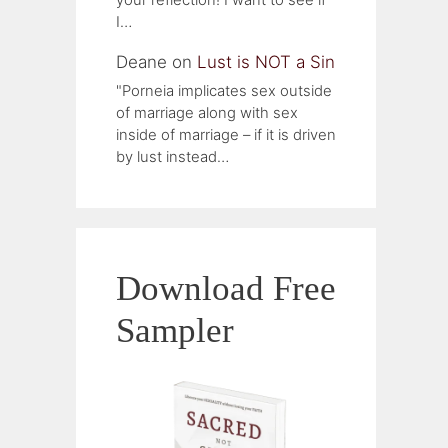
I…
Deane
on
Lust is NOT a Sin
"Porneia implicates sex outside
of marriage along with sex
inside of marriage – if it is driven
by lust instead…
Download Free
Sampler