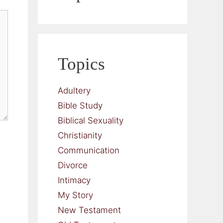
Topics
Adultery
Bible Study
Biblical Sexuality
Christianity
Communication
Divorce
Intimacy
My Story
New Testament