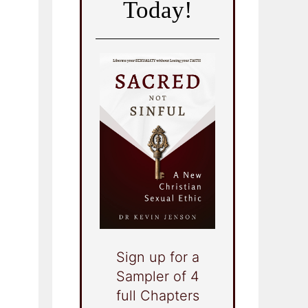
Today!
Sign up for a
Sampler of 4
full Chapters