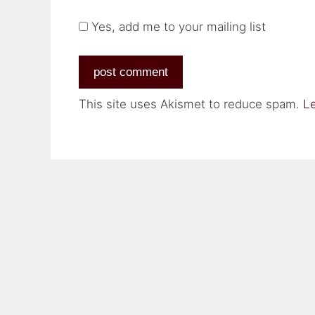
Yes, add me to your mailing list
This site uses Akismet to reduce spam.
L