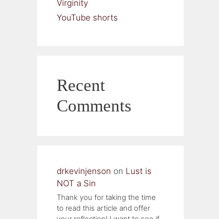
Virginity
YouTube shorts
Recent
Comments
drkevinjenson
on
Lust is
NOT a Sin
Thank you for taking the time
to read this article and offer
your reflection! I want to see if