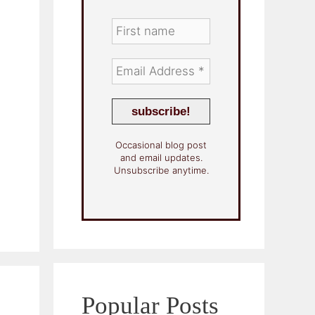
Occasional blog post
and email updates.
Unsubscribe anytime.
Popular Posts