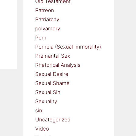
Old Testament
Patreon
Patriarchy
polyamory
Porn
Porneia (Sexual Immorality)
Premarital Sex
Rhetorical Analysis
Sexual Desire
Sexual Shame
Sexual Sin
Sexuality
sin
Uncategorized
Video