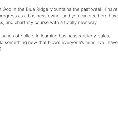
h God in the Blue Ridge Mountains the past week. I have
 progress as a business owner and you can see here how
s, and chart my course with a totally new way.
sands of dollars in learning business strategy, sales,
 do something new that blows everyone’s mind. Do I have
?